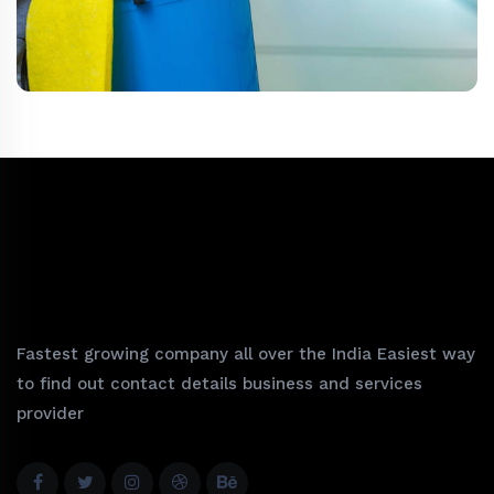
Fastest growing company all over the India Easiest way
to find out contact details business and services
provider