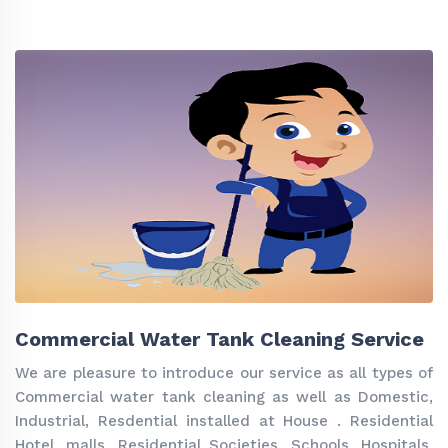
Commercial Water Tank Cleaning Service
We are pleasure to introduce our service as all types of
Commercial water tank cleaning as well as Domestic,
Industrial, Resdential installed at House . Residential
Hotel, malls ,Residential Societies, Schools, Hospitals,