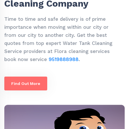
Cleaning Company
Time to time and safe delivery is of prime
importance when moving within our city or
from our city to another city. Get the best
quotes from top expert Water Tank Cleaning
Service providers at Flora cleaning services
book now service
9519888988
.
Find Out More