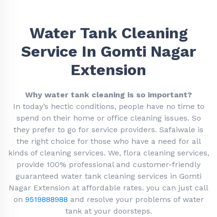
Water Tank Cleaning
Service In Gomti Nagar
Extension
Why water tank cleaning is so important?
In today’s hectic conditions, people have no time to
spend on their home or office cleaning issues. So
they prefer to go for service providers. Safaiwale is
the right choice for those who have a need for all
kinds of cleaning services. We, flora cleaning services,
provide 100% professional and customer-friendly
guaranteed water tank cleaning services in Gomti
Nagar Extension at affordable rates. you can just call
on
9519888988
and resolve your problems of water
tank at your doorsteps.