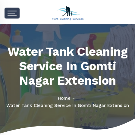
Water Tank Cleaning
Service In Gomti
Nagar Extension
Home
Water Tank Cleaning Service In Gomti Nagar Extension