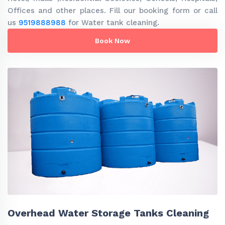
Offices and other places. Fill our booking form or call
us
9519888988
for Water tank cleaning.
Book Now
Overhead Water Storage Tanks Cleaning