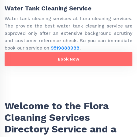
Water Tank Cleaning Service
Water tank cleaning services at flora cleaning services.
The provide the best water tank cleaning service are
approved only after an extensive background scrutiny
and customer reference check. So you can immediate
book our service on
9519888988
.
Book Now
Welcome to the Flora
Cleaning Services
Directory Service and a