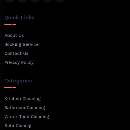
Quick Links
About Us
Booking Service
Contact Us
Privacy Policy
Categories
Kitchen Cleaning
Bathroom Cleaning
Water Tank Cleaning
Sofa Cleanig