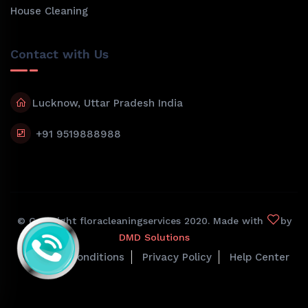
House Cleaning
Contact with Us
Lucknow, Uttar Pradesh India
+91 9519888988
© Copyright floracleaningservices 2020. Made with
by
DMD Solutions
Terms & Conditions
Privacy Policy
Help Center