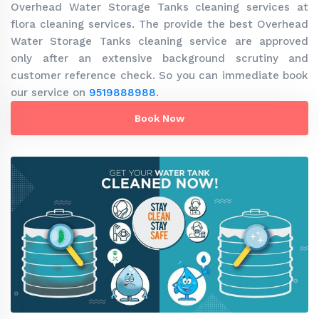
Overhead Water Storage Tanks cleaning services at
flora cleaning services. The provide the best Overhead
Water Storage Tanks cleaning service are approved
only after an extensive background scrutiny and
customer reference check. So you can immediate book
our service on
9519888988
.
Book Now