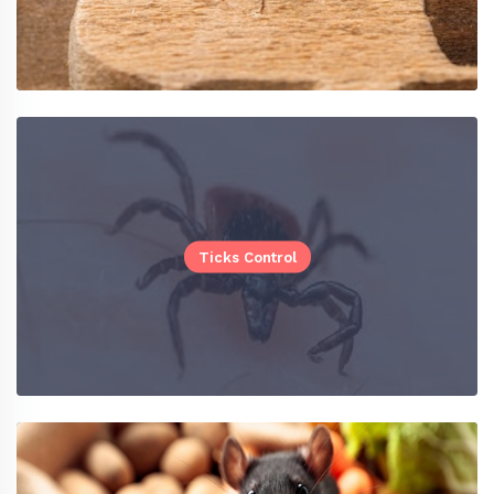
Ticks Control