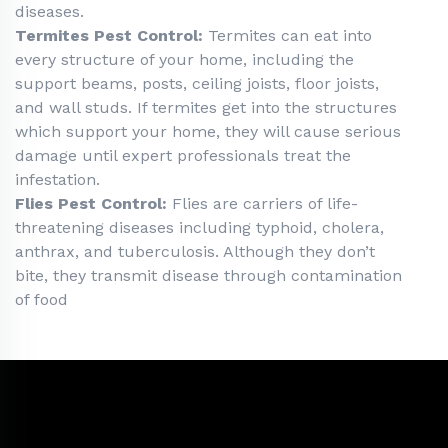
diseases.
Termites Pest Control:
Termites can eat into
every structure of your home, including the
support beams, posts, ceiling joists, floor joists,
and wall studs. If termites get into the structures
which support your home, they will cause serious
damage until expert professionals treat the
infestation.
Flies Pest Control:
Flies are carriers of life-
threatening diseases including typhoid, cholera,
anthrax, and tuberculosis. Although they don’t
bite, they transmit disease through contamination
of food