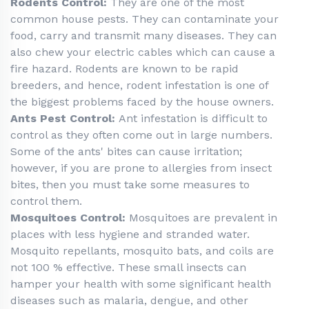
Rodents Control:
They are one of the most
common house pests. They can contaminate your
food, carry and transmit many diseases. They can
also chew your electric cables which can cause a
fire hazard. Rodents are known to be rapid
breeders, and hence, rodent infestation is one of
the biggest problems faced by the house owners.
Ants Pest Control:
Ant infestation is difficult to
control as they often come out in large numbers.
Some of the ants' bites can cause irritation;
however, if you are prone to allergies from insect
bites, then you must take some measures to
control them.
Mosquitoes Control:
Mosquitoes are prevalent in
places with less hygiene and stranded water.
Mosquito repellants, mosquito bats, and coils are
not 100 % effective. These small insects can
hamper your health with some significant health
diseases such as malaria, dengue, and other