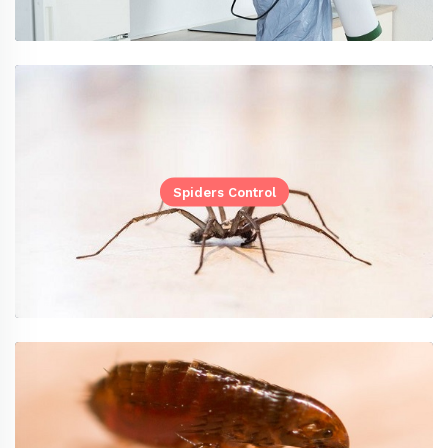
Spiders Control