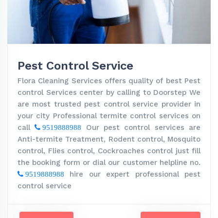
Pest Control Service
Flora Cleaning Services offers quality of best Pest
control Services center by calling to Doorstep We
are most trusted pest control service provider in
your city Professional termite control services on
call
Our pest control services are
9519888988
Anti-termite Treatment, Rodent control, Mosquito
control, Flies control, Cockroaches control just fill
the booking form or dial our customer helpline no.
hire our expert professional pest
9519888988
control service