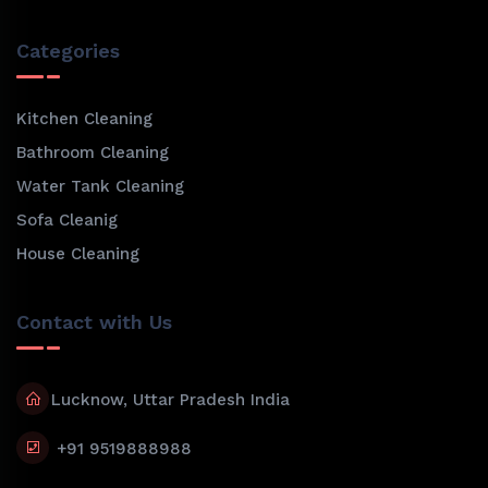
Categories
Kitchen Cleaning
Bathroom Cleaning
Water Tank Cleaning
Sofa Cleanig
House Cleaning
Contact with Us
Lucknow, Uttar Pradesh India
+91 9519888988