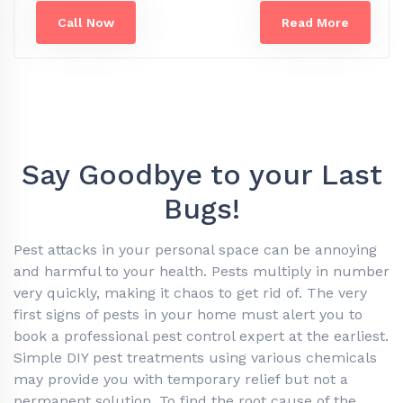
Call Now
Read More
Say Goodbye to your Last
Bugs!
Pest attacks in your personal space can be annoying
and harmful to your health. Pests multiply in number
very quickly, making it chaos to get rid of. The very
first signs of pests in your home must alert you to
book a professional pest control expert at the earliest.
Simple DIY pest treatments using various chemicals
may provide you with temporary relief but not a
permanent solution. To find the root cause of the