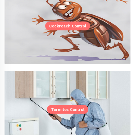
Cockroach Control
Termites Control