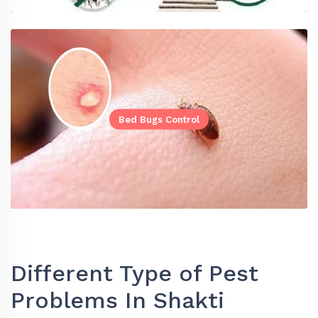
Bed Bugs Control
Different Type of Pest
Problems In Shakti