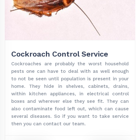
Cockroach Control Service
Cockroaches are probably the worst household
pests one can have to deal with as well enough
to not be seen until population is present in your
home. They hide in shelves, cabinets, drains,
within kitchen appliances, in electrical control
boxes and wherever else they see fit. They can
also contaminate food left out, which can cause
several diseases. So if you want to take service
then you can contact our team.