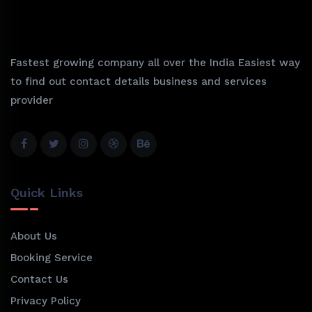
Fastest growing company all over the India Easiest way
to find out contact details business and services
provider
Quick Links
About Us
Booking Service
Contact Us
Privacy Policy