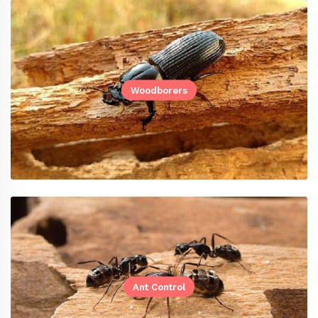
Woodborers
Ant Control