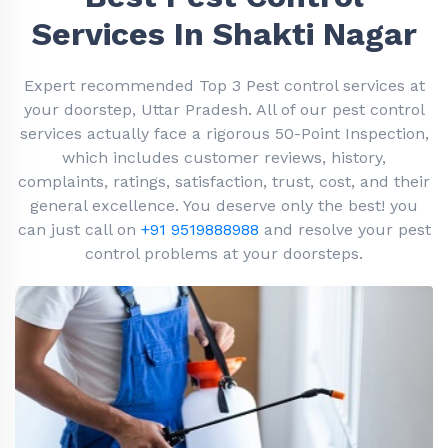
Services In Shakti Nagar
Expert recommended Top 3 Pest control services at
your doorstep, Uttar Pradesh. All of our pest control
services actually face a rigorous 50-Point Inspection,
which includes customer reviews, history,
complaints, ratings, satisfaction, trust, cost, and their
general excellence. You deserve only the best! you
can just call on
+91 9519888988
and resolve your pest
control problems at your doorsteps.