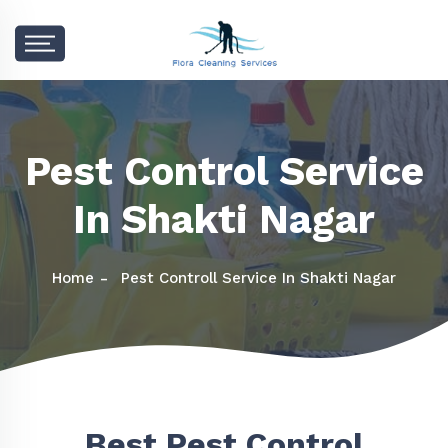
Pest Control Service
In Shakti Nagar
Home
Pest Controll Service In Shakti Nagar
Best Pest Control