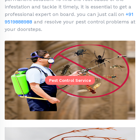
infestation and tackle it timely, it is essential to get a
professional expert on board. you can just call on
+91
9519888988
and resolve your pest control problems at
your doorsteps.
Pest Control Service