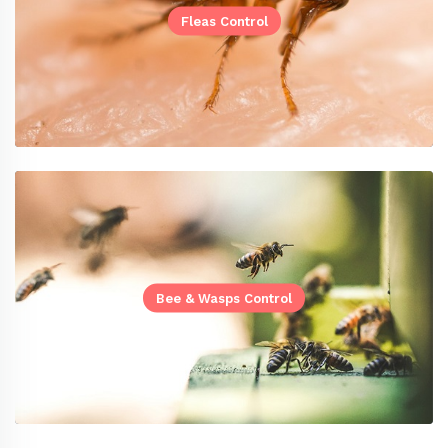
Fleas Control
Bee & Wasps Control