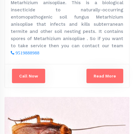
Metarhizium anisopliae. This is a biological
insecticide to naturally-occurring
entomopathogenic soil fungus Metarhizium
anisopliae that infects and kills subterranean
termite and other soil nesting pests. It contains
spores of Metarhizium anisopliae . So if you want
to take service then you can contact our team
9519888988
Call Now
Read More