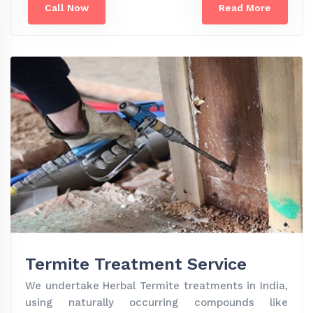
Call Now
Read More
Termite Treatment Service
We undertake Herbal Termite treatments in India,
using naturally occurring compounds like