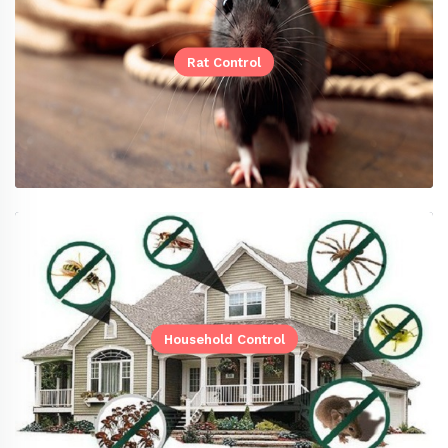
Rat Control
Household Control