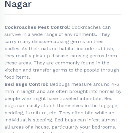
Nagar
Cockroaches Pest Control:
Cockroaches can
survive in a wide range of environments. They
carry many disease-causing germs on their
bodies. As their natural habitat include rubbish,
they readily pick up disease-causing germs from
these areas. They are commonly found in the
kitchen and transfer germs to the people through
food items.
Bed Bugs Control:
Bedbugs measure around 4-6
mm in length and are often brought into homes by
people who might have traveled interstate. Bed
bugs can easily attach themselves in the luggage,
bedding, furniture, etc. They often bite while an
individual is sleeping. Bed bugs can infest almost
all areas of a house, particularly your bedrooms.