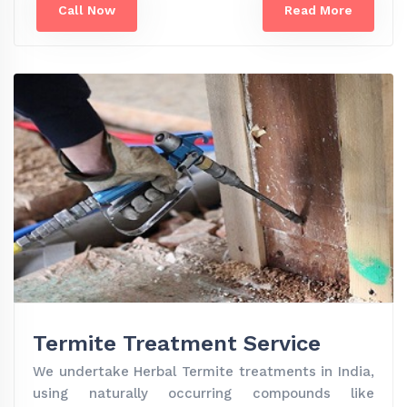
Call Now
Read More
Termite Treatment Service
We undertake Herbal Termite treatments in India,
using naturally occurring compounds like