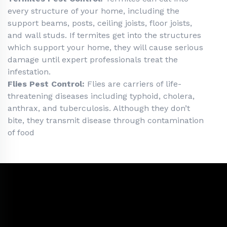
every structure of your home, including the
support beams, posts, ceiling joists, floor joists,
and wall studs. If termites get into the structures
which support your home, they will cause serious
damage until expert professionals treat the
infestation.
Flies Pest Control:
Flies are carriers of life-
threatening diseases including typhoid, cholera,
anthrax, and tuberculosis. Although they don’t
bite, they transmit disease through contamination
of food