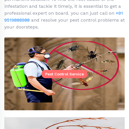
infestation and tackle it timely, it is essential to get a
professional expert on board. you can just call on
+91
9519888988
and resolve your pest control problems at
your doorsteps.
Pest Control Service