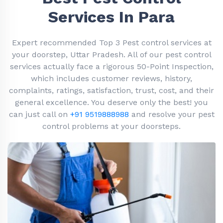
Services In Para
Expert recommended Top 3 Pest control services at
your doorstep, Uttar Pradesh. All of our pest control
services actually face a rigorous 50-Point Inspection,
which includes customer reviews, history,
complaints, ratings, satisfaction, trust, cost, and their
general excellence. You deserve only the best! you
can just call on
+91 9519888988
and resolve your pest
control problems at your doorsteps.