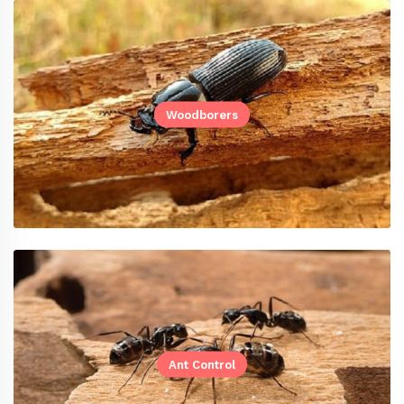
Woodborers
Ant Control