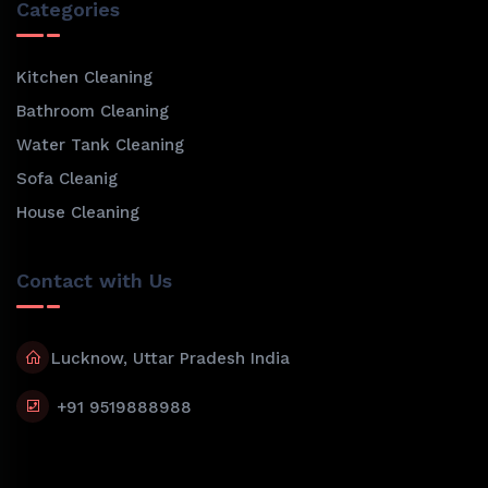
Categories
Kitchen Cleaning
Bathroom Cleaning
Water Tank Cleaning
Sofa Cleanig
House Cleaning
Contact with Us
Lucknow, Uttar Pradesh India
+91 9519888988