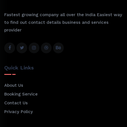
Fastest growing company all over the India Easiest way
to find out contact details business and services
provider
Quick Links
About Us
Booking Service
Contact Us
Privacy Policy