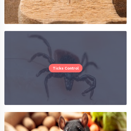
Ticks Control