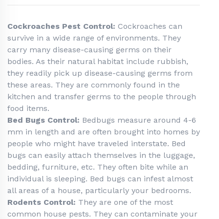
Cockroaches Pest Control:
Cockroaches can
survive in a wide range of environments. They
carry many disease-causing germs on their
bodies. As their natural habitat include rubbish,
they readily pick up disease-causing germs from
these areas. They are commonly found in the
kitchen and transfer germs to the people through
food items.
Bed Bugs Control:
Bedbugs measure around 4-6
mm in length and are often brought into homes by
people who might have traveled interstate. Bed
bugs can easily attach themselves in the luggage,
bedding, furniture, etc. They often bite while an
individual is sleeping. Bed bugs can infest almost
all areas of a house, particularly your bedrooms.
Rodents Control:
They are one of the most
common house pests. They can contaminate your