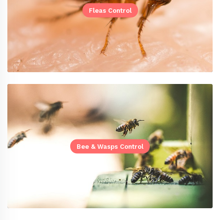
Fleas Control
Bee & Wasps Control