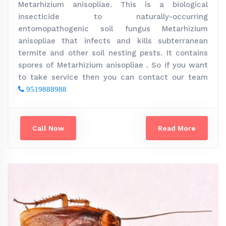
Metarhizium anisopliae. This is a biological
insecticide to naturally-occurring
entomopathogenic soil fungus Metarhizium
anisopliae that infects and kills subterranean
termite and other soil nesting pests. It contains
spores of Metarhizium anisopliae . So if you want
to take service then you can contact our team
9519888988
Call Now
Read More