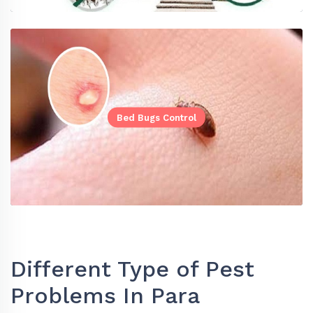
Bed Bugs Control
Different Type of Pest
Problems In Para