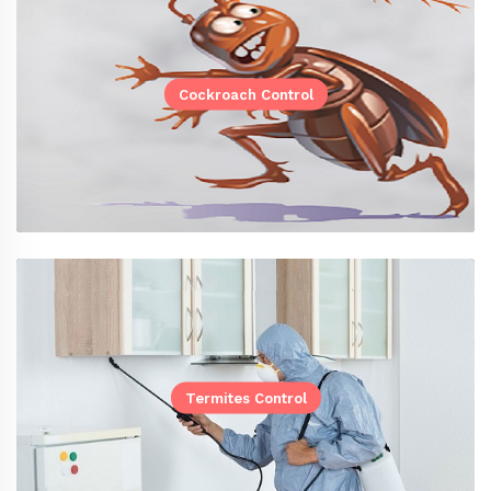
Cockroach Control
Termites Control