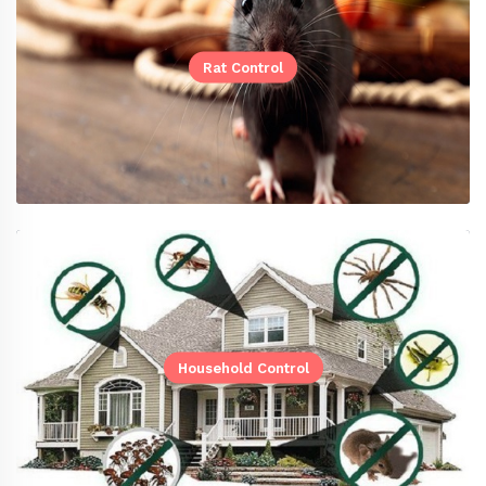
Rat Control
Household Control