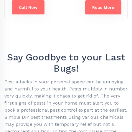
Call Now
Read More
Say Goodbye to your Last
Bugs!
Pest attacks in your personal space can be annoying
and harmful to your health. Pests multiply in number
very quickly, making it chaos to get rid of. The very
first signs of pests in your home must alert you to
book a professional pest control expert at the earliest.
Simple DIY pest treatments using various chemicals
may provide you with temporary relief but not a
permanent solution. To find the root cause of the