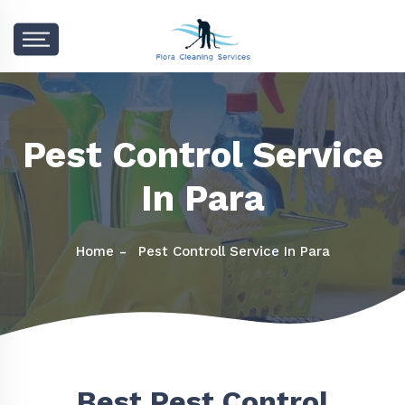
Pest Control Service
In Para
Home
Pest Controll Service In Para
Best Pest Control