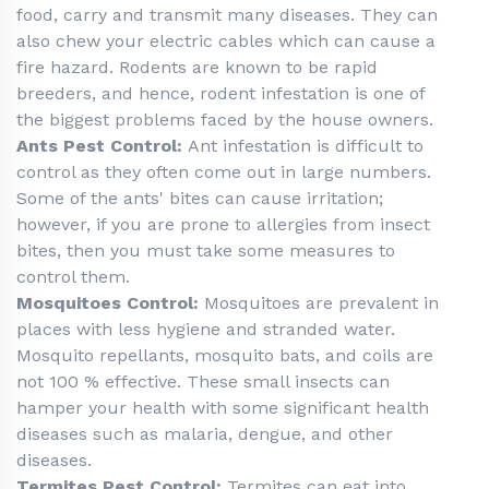
food, carry and transmit many diseases. They can
also chew your electric cables which can cause a
fire hazard. Rodents are known to be rapid
breeders, and hence, rodent infestation is one of
the biggest problems faced by the house owners.
Ants Pest Control:
Ant infestation is difficult to
control as they often come out in large numbers.
Some of the ants' bites can cause irritation;
however, if you are prone to allergies from insect
bites, then you must take some measures to
control them.
Mosquitoes Control:
Mosquitoes are prevalent in
places with less hygiene and stranded water.
Mosquito repellants, mosquito bats, and coils are
not 100 % effective. These small insects can
hamper your health with some significant health
diseases such as malaria, dengue, and other
diseases.
Termites Pest Control:
Termites can eat into