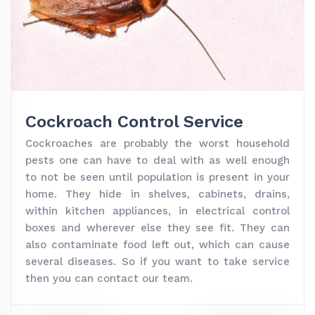
Cockroach Control Service
Cockroaches are probably the worst household
pests one can have to deal with as well enough
to not be seen until population is present in your
home. They hide in shelves, cabinets, drains,
within kitchen appliances, in electrical control
boxes and wherever else they see fit. They can
also contaminate food left out, which can cause
several diseases. So if you want to take service
then you can contact our team.