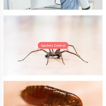
Spiders Control