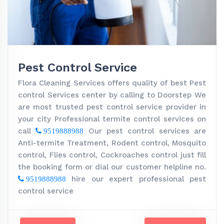
Pest Control Service
Flora Cleaning Services offers quality of best Pest
control Services center by calling to Doorstep We
are most trusted pest control service provider in
your city Professional termite control services on
call
Our pest control services are
9519888988
Anti-termite Treatment, Rodent control, Mosquito
control, Flies control, Cockroaches control just fill
the booking form or dial our customer helpline no.
hire our expert professional pest
9519888988
control service