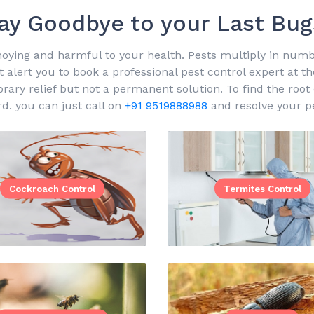
ay Goodbye to your Last Bug
oying and harmful to your health. Pests multiply in number
 alert you to book a professional pest control expert at t
y relief but not a permanent solution. To find the root ca
rd. you can just call on
+91 9519888988
and resolve your pe
Cockroach Control
Termites Control