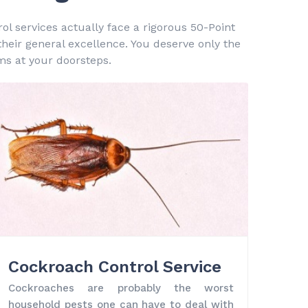
ol services actually face a rigorous 50-Point
 their general excellence. You deserve only the
ms at your doorsteps.
Cockroach Control Service
Cockroaches are probably the worst
household pests one can have to deal with