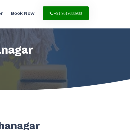
er
Book Now
+91 9519888988
anagar
ahanagar