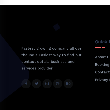
Quick 
Fastest growing company all over
the India Easiest way to find out
About U
contact details business and
Booking
services provider
Contact
Privacy 