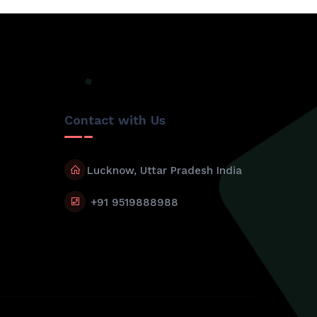
Contact with Us
Lucknow, Uttar Pradesh India
+91 9519888988