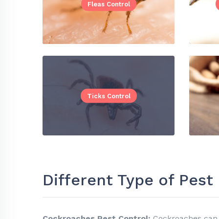
Fleas Control
Ticks Control
Different Type of Pes
Cockroaches Pest Control:
Cockroaches can 