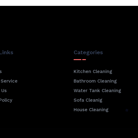
Links
Categories
s
Kitchen Cleaning
 Service
Bathroom Cleaning
 Us
Water Tank Cleaning
Policy
Sofa Cleanig
House Cleaning