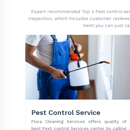
Expert recommended Top 3 Pest control servic
Inspection, which includes customer reviews, h
best! you can just ca
Pest Control Service
Flora Cleaning Services offers quality of
best Pest control Services center by calling