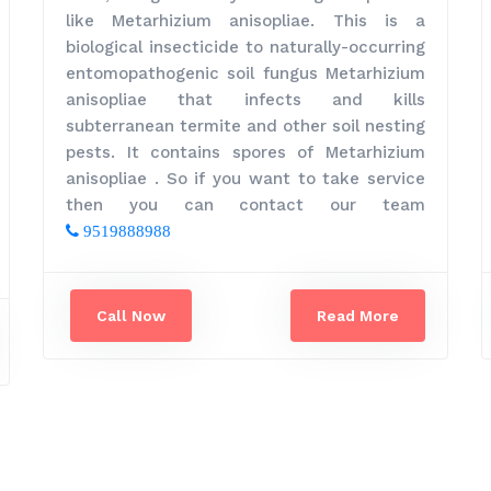
like Metarhizium anisopliae. This is a
biological insecticide to naturally-occurring
entomopathogenic soil fungus Metarhizium
anisopliae that infects and kills
subterranean termite and other soil nesting
pests. It contains spores of Metarhizium
anisopliae . So if you want to take service
then you can contact our team
9519888988
Call Now
Read More