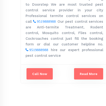
to Doorstep We are most trusted pest
control service provider in your city
Professional termite control services on
call
Our pest control services
9519888988
are Anti-termite Treatment, Rodent
control, Mosquito control, Flies control,
Cockroaches control just fill the booking
form or dial our customer helpline no.
hire our expert professional
9519888988
pest control service
Call Now
Read More