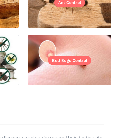
Ant Control
Bed Bugs Control
 disease-causing germs on their bodies. As