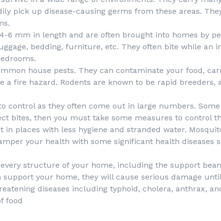
eadily pick up disease-causing germs from these areas. Th
ms.
6 mm in length and are often brought into homes by peo
ggage, bedding, furniture, etc. They often bite while an in
 bedrooms.
ommon house pests. They can contaminate your food, car
 a fire hazard. Rodents are known to be rapid breeders, a
t to control as they often come out in large numbers. Some o
nsect bites, then you must take some measures to control t
 in places with less hygiene and stranded water. Mosquito
hamper your health with some significant health diseases 
every structure of your home, including the support beams, 
h support your home, they will cause serious damage until 
threatening diseases including typhoid, cholera, anthrax, an
f food