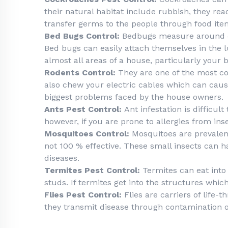
their natural habitat include rubbish, they r
transfer germs to the people through food ite
Bed Bugs Control:
Bedbugs measure around 4-
Bed bugs can easily attach themselves in the lu
almost all areas of a house, particularly your
Rodents Control:
They are one of the most c
also chew your electric cables which can cause
biggest problems faced by the house owners.
Ants Pest Control:
Ant infestation is difficul
however, if you are prone to allergies from i
Mosquitoes Control:
Mosquitoes are prevalent
not 100 % effective. These small insects can 
diseases.
Termites Pest Control:
Termites can eat into 
studs. If termites get into the structures whic
Flies Pest Control:
Flies are carriers of life-
they transmit disease through contamination o