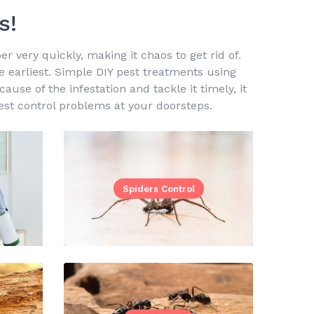
s!
 very quickly, making it chaos to get rid of.
he earliest. Simple DIY pest treatments using
use of the infestation and tackle it timely, it
st control problems at your doorsteps.
Spiders Control