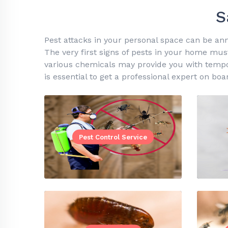
S
Pest attacks in your personal space can be ann
The very first signs of pests in your home must
various chemicals may provide you with temporar
is essential to get a professional expert on boa
Pest Control Service