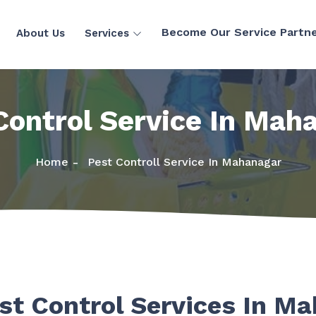
Become Our Service Partn
About Us
Services
Control Service In Mah
Home
Pest Controll Service In Mahanagar
st Control Services In M