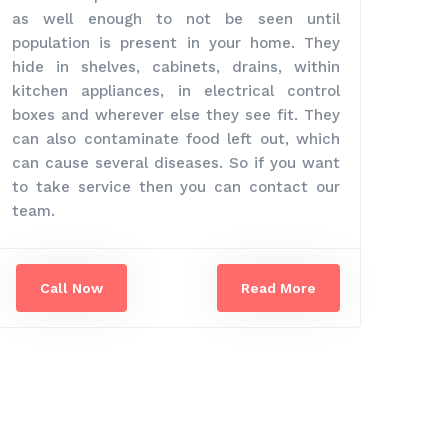
as well enough to not be seen until
population is present in your home. They
hide in shelves, cabinets, drains, within
kitchen appliances, in electrical control
boxes and wherever else they see fit. They
can also contaminate food left out, which
can cause several diseases. So if you want
to take service then you can contact our
team.
Call Now
Read More