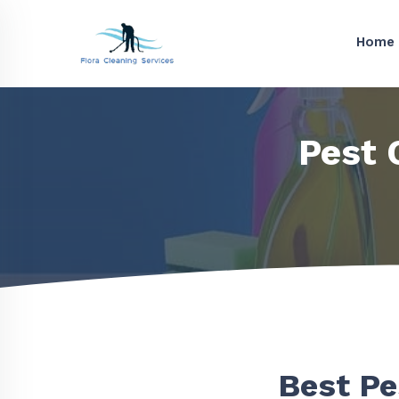
Home
Pest 
Best Pe