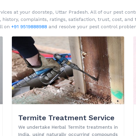
es at your doorstep, Uttar Pradesh. All of our pest contr
istory, complaints, ratings, satisfaction, trust, cost, and
ll on
+91 9519888988
and resolve your pest control proble
Termite Treatment Service
We undertake Herbal Termite treatments in
India, using naturally occurring compounds