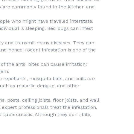
ey are commonly found in the kitchen and
ple who might have traveled interstate.
dividual is sleeping. Bed bugs can infest
ry and transmit many diseases. They can
nd hence, rodent infestation is one of the
f the ants' bites can cause irritation;
hem.
 repellants, mosquito bats, and coils are
such as malaria, dengue, and other
posts, ceiling joists, floor joists, and wall
expert professionals treat the infestation.
d tuberculosis. Although they don’t bite,