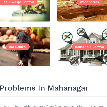
Bee & Wasps Control
Woodborers
Rat Control
Household Control
t Problems In Mahanagar
survive in a wide range of environments. They carry many