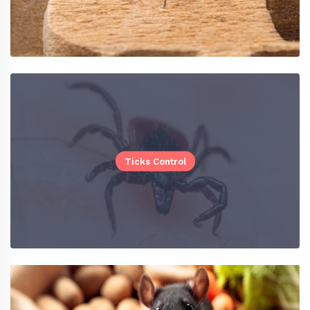
Ticks Control