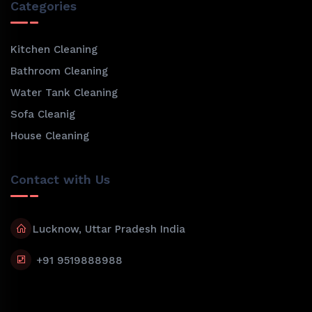
Categories
Kitchen Cleaning
Bathroom Cleaning
Water Tank Cleaning
Sofa Cleanig
House Cleaning
Contact with Us
Lucknow, Uttar Pradesh India
+91 9519888988