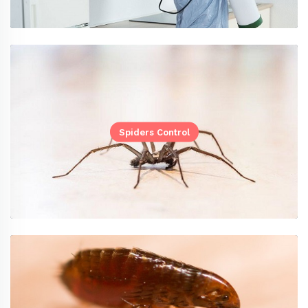
Spiders Control