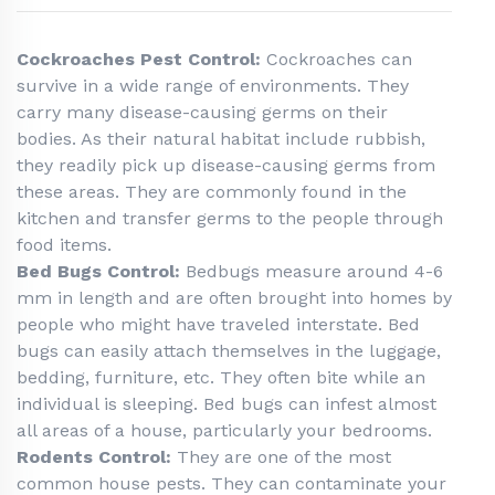
Cockroaches Pest Control:
Cockroaches can
survive in a wide range of environments. They
carry many disease-causing germs on their
bodies. As their natural habitat include rubbish,
they readily pick up disease-causing germs from
these areas. They are commonly found in the
kitchen and transfer germs to the people through
food items.
Bed Bugs Control:
Bedbugs measure around 4-6
mm in length and are often brought into homes by
people who might have traveled interstate. Bed
bugs can easily attach themselves in the luggage,
bedding, furniture, etc. They often bite while an
individual is sleeping. Bed bugs can infest almost
all areas of a house, particularly your bedrooms.
Rodents Control:
They are one of the most
common house pests. They can contaminate your