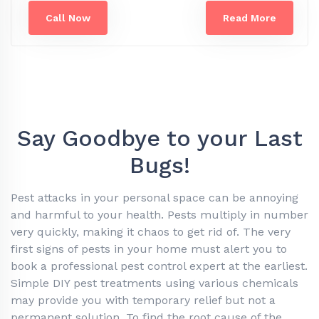
Call Now
Read More
Say Goodbye to your Last
Bugs!
Pest attacks in your personal space can be annoying
and harmful to your health. Pests multiply in number
very quickly, making it chaos to get rid of. The very
first signs of pests in your home must alert you to
book a professional pest control expert at the earliest.
Simple DIY pest treatments using various chemicals
may provide you with temporary relief but not a
permanent solution. To find the root cause of the