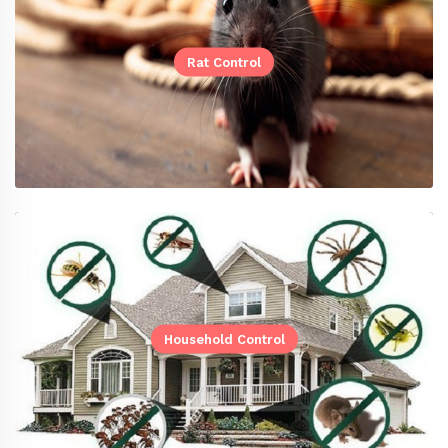
Rat Control
Household Control