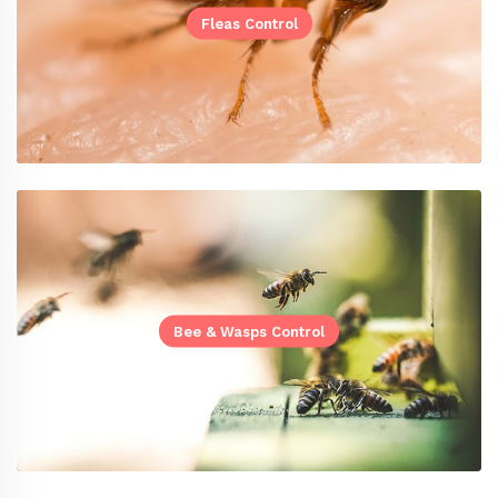
Fleas Control
Bee & Wasps Control