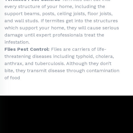
every structure of your home, including the
support beams, posts, ceiling joists, floor joists,
and wall studs. If termites get into the structures
which support your home, they will cause serious
damage until expert professionals treat the
infestation.
Flies Pest Control:
Flies are carriers of life-
threatening diseases including typhoid, cholera,
anthrax, and tuberculosis. Although they don’t
bite, they transmit disease through contamination
of food