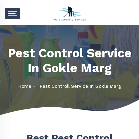
Pest Control Service
In Gokle Marg
Home
Pest Controll Service In Gokle Marg
Best Pest Control