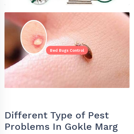
Bed Bugs Control
Different Type of Pest
Problems In Gokle Marg