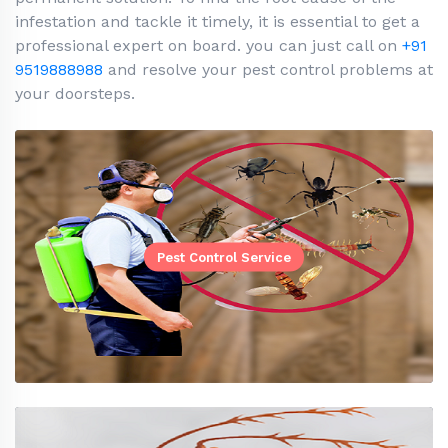
infestation and tackle it timely, it is essential to get a
professional expert on board. you can just call on
+91
9519888988
and resolve your pest control problems at
your doorsteps.
Pest Control Service