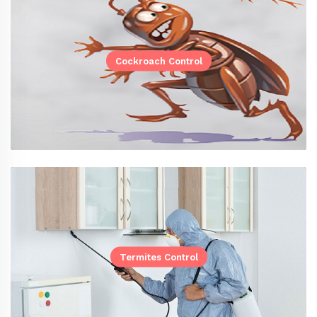
Cockroach Control
Termites Control