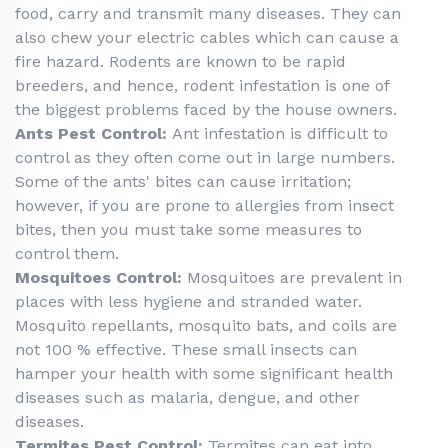
food, carry and transmit many diseases. They can
also chew your electric cables which can cause a
fire hazard. Rodents are known to be rapid
breeders, and hence, rodent infestation is one of
the biggest problems faced by the house owners.
Ants Pest Control:
Ant infestation is difficult to
control as they often come out in large numbers.
Some of the ants' bites can cause irritation;
however, if you are prone to allergies from insect
bites, then you must take some measures to
control them.
Mosquitoes Control:
Mosquitoes are prevalent in
places with less hygiene and stranded water.
Mosquito repellants, mosquito bats, and coils are
not 100 % effective. These small insects can
hamper your health with some significant health
diseases such as malaria, dengue, and other
diseases.
Termites Pest Control:
Termites can eat into