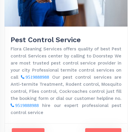
Pest Control Service
Flora Cleaning Services offers quality of best Pest
control Services center by calling to Doorstep We
are most trusted pest control service provider in
your city Professional termite control services on
call
Our pest control services are
9519888988
Anti-termite Treatment, Rodent control, Mosquito
control, Flies control, Cockroaches control just fill
the booking form or dial our customer helpline no.
hire our expert professional pest
9519888988
control service