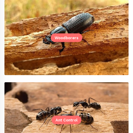
Woodborers
Ant Control