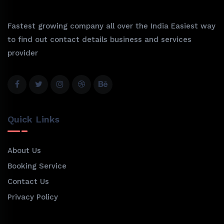
Fastest growing company all over the India Easiest way
to find out contact details business and services
provider
Quick Links
About Us
Booking Service
Contact Us
Privacy Policy