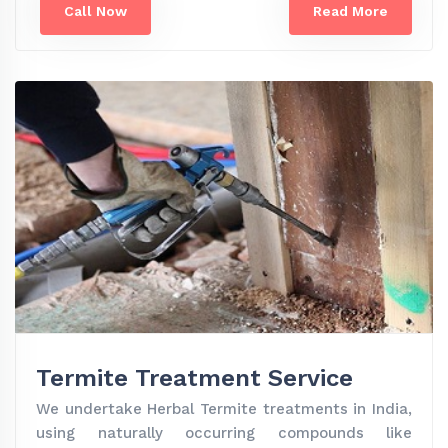
Call Now
Read More
Termite Treatment Service
We undertake Herbal Termite treatments in India,
using naturally occurring compounds like