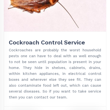
Cockroach Control Service
Cockroaches are probably the worst household
pests one can have to deal with as well enough
to not be seen until population is present in your
home. They hide in shelves, cabinets, drains,
within kitchen appliances, in electrical control
boxes and wherever else they see fit. They can
also contaminate food left out, which can cause
several diseases. So if you want to take service
then you can contact our team.