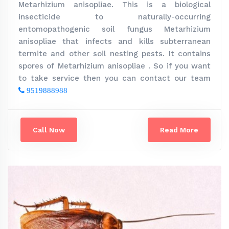
Metarhizium anisopliae. This is a biological
insecticide to naturally-occurring
entomopathogenic soil fungus Metarhizium
anisopliae that infects and kills subterranean
termite and other soil nesting pests. It contains
spores of Metarhizium anisopliae . So if you want
to take service then you can contact our team
9519888988
Call Now
Read More