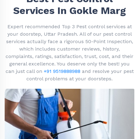
Services In Gokle Marg
Expert recommended Top 3 Pest control services at
your doorstep, Uttar Pradesh. All of our pest control
services actually face a rigorous 50-Point Inspection,
which includes customer reviews, history,
complaints, ratings, satisfaction, trust, cost, and their
general excellence. You deserve only the best! you
can just call on
+91 9519888988
and resolve your pest
control problems at your doorsteps.