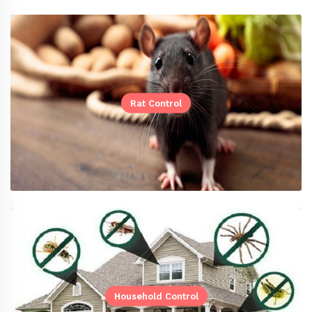
Rat Control
Household Control