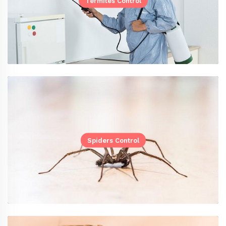
Termites Control
Spiders Control