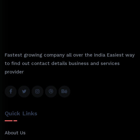
Fastest growing company all over the India Easiest way
to find out contact details business and services
provider
Quick Links
About Us