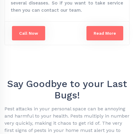
several diseases. So if you want to take service
then you can contact our team.
Call Now
Read More
Say Goodbye to your Last
Bugs!
Pest attacks in your personal space can be annoying
and harmful to your health. Pests multiply in number
very quickly, making it chaos to get rid of. The very
first signs of pests in your home must alert you to