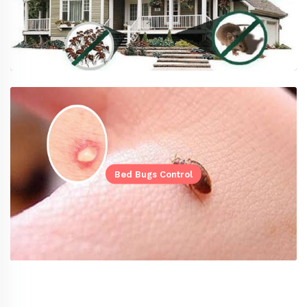
Bed Bugs Control