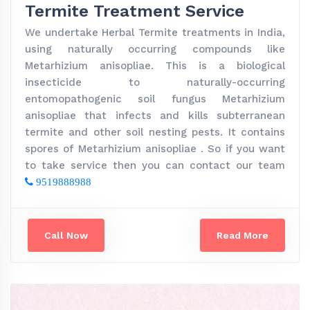
Termite Treatment Service
We undertake Herbal Termite treatments in India,
using naturally occurring compounds like
Metarhizium anisopliae. This is a biological
insecticide to naturally-occurring
entomopathogenic soil fungus Metarhizium
anisopliae that infects and kills subterranean
termite and other soil nesting pests. It contains
spores of Metarhizium anisopliae . So if you want
to take service then you can contact our team
9519888988
Call Now
Read More