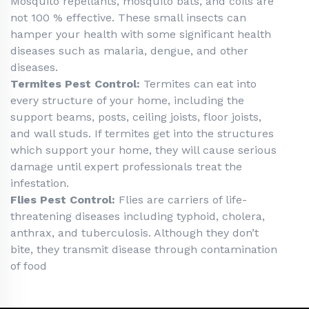
Mosquito repellants, mosquito bats, and coils are
not 100 % effective. These small insects can
hamper your health with some significant health
diseases such as malaria, dengue, and other
diseases.
Termites Pest Control:
Termites can eat into
every structure of your home, including the
support beams, posts, ceiling joists, floor joists,
and wall studs. If termites get into the structures
which support your home, they will cause serious
damage until expert professionals treat the
infestation.
Flies Pest Control:
Flies are carriers of life-
threatening diseases including typhoid, cholera,
anthrax, and tuberculosis. Although they don’t
bite, they transmit disease through contamination
of food