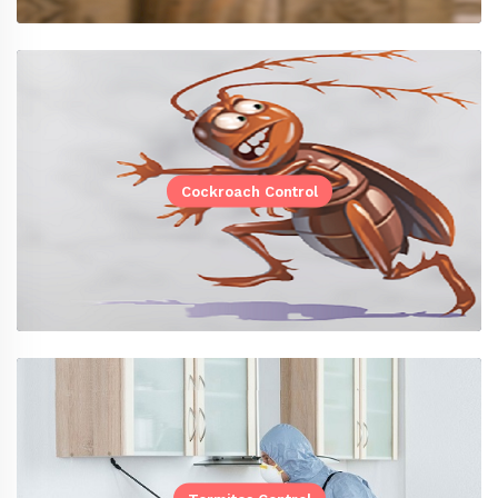
Cockroach Control