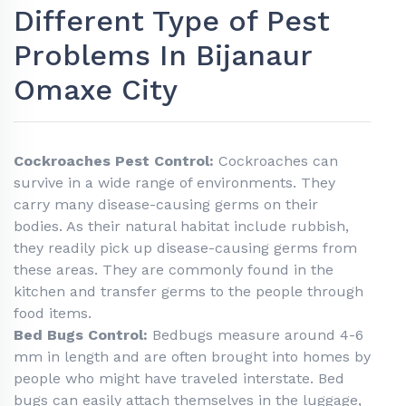
Different Type of Pest
Problems In Bijanaur
Omaxe City
Cockroaches Pest Control:
Cockroaches can
survive in a wide range of environments. They
carry many disease-causing germs on their
bodies. As their natural habitat include rubbish,
they readily pick up disease-causing germs from
these areas. They are commonly found in the
kitchen and transfer germs to the people through
food items.
Bed Bugs Control:
Bedbugs measure around 4-6
mm in length and are often brought into homes by
people who might have traveled interstate. Bed
bugs can easily attach themselves in the luggage,