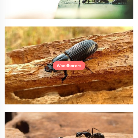
Woodborers