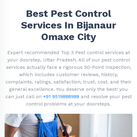
Best Pest Control
Services In Bijanaur
Omaxe City
Expert recommended Top 3 Pest control services at
your doorstep, Uttar Pradesh. All of our pest control
services actually face a rigorous 50-Point Inspection,
which includes customer reviews, history,
complaints, ratings, satisfaction, trust, cost, and their
general excellence. You deserve only the best! you
can just call on
+91 9519888988
and resolve your pest
control problems at your doorsteps.