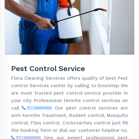
Pest Control Service
Flora Cleaning Services offers quality of best Pest
control Services center by calling to Doorstep We
are most trusted pest control service provider in
your city Professional termite control services on
call
Our pest control services are
9519888988
Anti-termite Treatment, Rodent control, Mosquito
control, Flies control, Cockroaches control just fill
the booking form or dial our customer helpline no.
hire our expert professional pest
9519888988