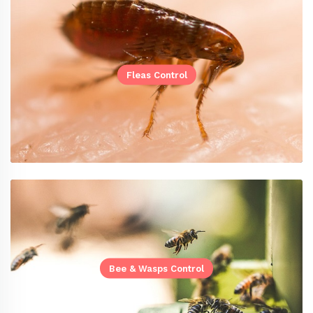
Fleas Control
Bee & Wasps Control