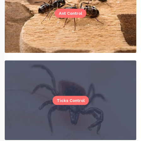
Ant Control
Ticks Control