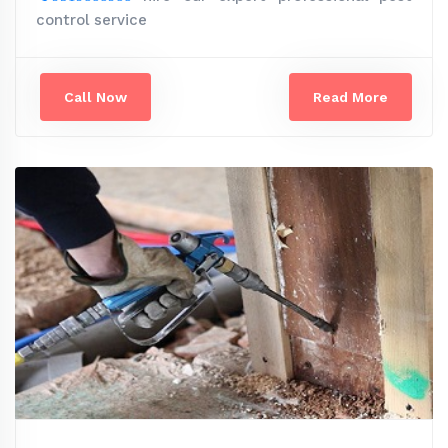
control service
Call Now
Read More