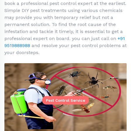
book a professional pest control expert at the earliest.
Simple DIY pest treatments using various chemicals
may provide you with temporary relief but not a
permanent solution. To find the root cause of the
infestation and tackle it timely, it is essential to get a
professional expert on board. you can just call on
+91
9519888988
and resolve your pest control problems at
your doorsteps.
Pest Control Service