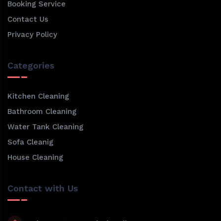
Booking Service
Contact Us
Privacy Policy
Categories
Kitchen Cleaning
Bathroom Cleaning
Water Tank Cleaning
Sofa Cleanig
House Cleaning
Contact with Us