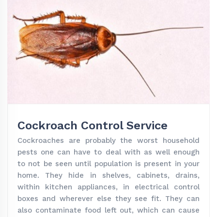
Cockroach Control Service
Cockroaches are probably the worst household
pests one can have to deal with as well enough
to not be seen until population is present in your
home. They hide in shelves, cabinets, drains,
within kitchen appliances, in electrical control
boxes and wherever else they see fit. They can
also contaminate food left out, which can cause