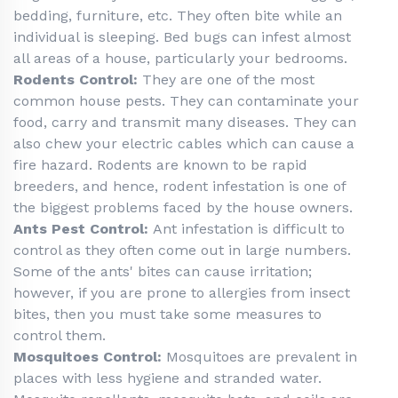
bedding, furniture, etc. They often bite while an
individual is sleeping. Bed bugs can infest almost
all areas of a house, particularly your bedrooms.
Rodents Control:
They are one of the most
common house pests. They can contaminate your
food, carry and transmit many diseases. They can
also chew your electric cables which can cause a
fire hazard. Rodents are known to be rapid
breeders, and hence, rodent infestation is one of
the biggest problems faced by the house owners.
Ants Pest Control:
Ant infestation is difficult to
control as they often come out in large numbers.
Some of the ants' bites can cause irritation;
however, if you are prone to allergies from insect
bites, then you must take some measures to
control them.
Mosquitoes Control:
Mosquitoes are prevalent in
places with less hygiene and stranded water.