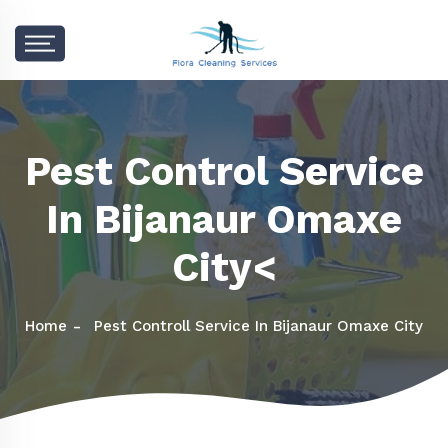
Pest Control Service
In Bijanaur Omaxe
City<
Home
Pest Controll Service In Bijanaur Omaxe City