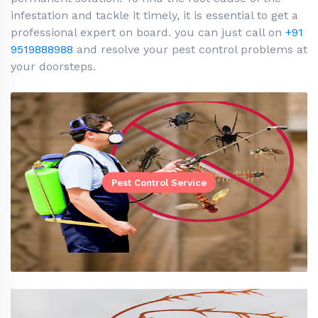
infestation and tackle it timely, it is essential to get a
professional expert on board. you can just call on
+91
9519888988
and resolve your pest control problems at
your doorsteps.
Pest Control Service