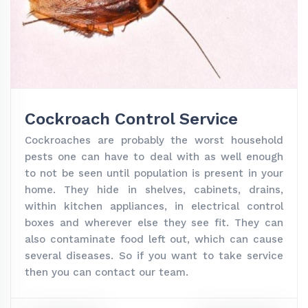
Cockroach Control Service
Cockroaches are probably the worst household
pests one can have to deal with as well enough
to not be seen until population is present in your
home. They hide in shelves, cabinets, drains,
within kitchen appliances, in electrical control
boxes and wherever else they see fit. They can
also contaminate food left out, which can cause
several diseases. So if you want to take service
then you can contact our team.