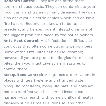
Rodents Control:
They are one of the most
common house pests. They can contaminate your
food, carry and transmit many diseases. They can
also chew your electric cables which can cause a
fire hazard. Rodents are known to be rapid
breeders, and hence, rodent infestation is one of
the biggest problems faced by the house owners.
Ants Pest Control:
Ant infestation is difficult to
control as they often come out in large numbers.
Some of the ants' bites can cause irritation;
however, if you are prone to allergies from insect
bites, then you must take some measures to
control them.
Mosquitoes Control:
Mosquitoes are prevalent in
places with less hygiene and stranded water.
Mosquito repellants, mosquito bats, and coils are
not 100 % effective. These small insects can
hamper your health with some significant health
diseases such as malaria, dengue, and other