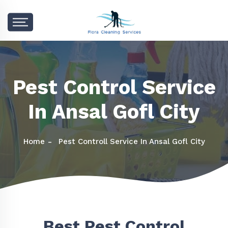
Pest Control Service
In Ansal Gofl City
Home
Pest Controll Service In Ansal Gofl City
Best Pest Control