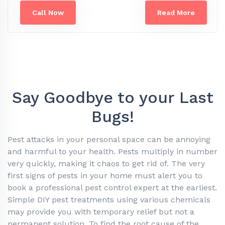
Call Now
Read More
Say Goodbye to your Last
Bugs!
Pest attacks in your personal space can be annoying
and harmful to your health. Pests multiply in number
very quickly, making it chaos to get rid of. The very
first signs of pests in your home must alert you to
book a professional pest control expert at the earliest.
Simple DIY pest treatments using various chemicals
may provide you with temporary relief but not a
permanent solution. To find the root cause of the