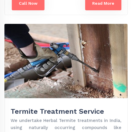
Call Now
Read More
Termite Treatment Service
We undertake Herbal Termite treatments in India,
using naturally occurring compounds like