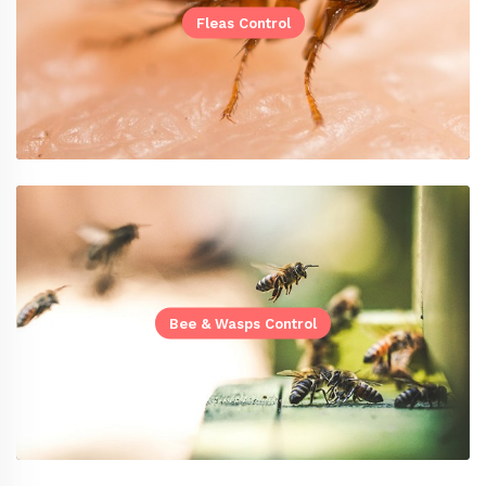
Fleas Control
Bee & Wasps Control