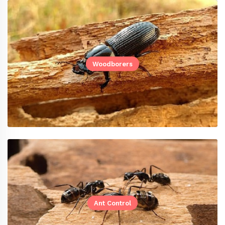
Woodborers
Ant Control