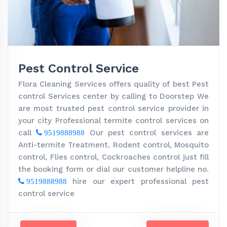
Pest Control Service
Flora Cleaning Services offers quality of best Pest
control Services center by calling to Doorstep We
are most trusted pest control service provider in
your city Professional termite control services on
call
Our pest control services are
9519888988
Anti-termite Treatment, Rodent control, Mosquito
control, Flies control, Cockroaches control just fill
the booking form or dial our customer helpline no.
hire our expert professional pest
9519888988
control service