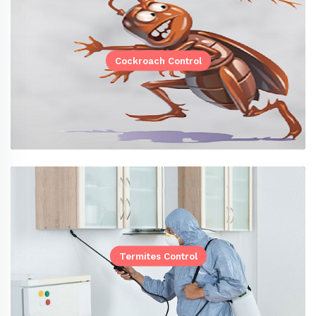
Cockroach Control
Termites Control