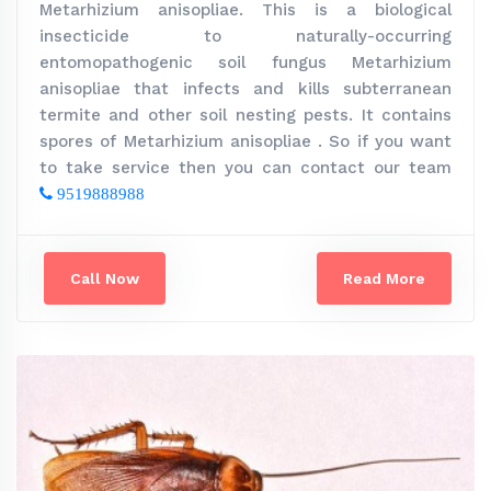
Metarhizium anisopliae. This is a biological
insecticide to naturally-occurring
entomopathogenic soil fungus Metarhizium
anisopliae that infects and kills subterranean
termite and other soil nesting pests. It contains
spores of Metarhizium anisopliae . So if you want
to take service then you can contact our team
9519888988
Call Now
Read More