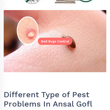
Bed Bugs Control
Different Type of Pest
Problems In Ansal Gofl