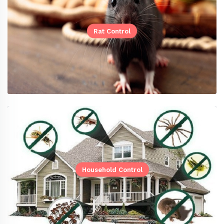
Rat Control
Household Control