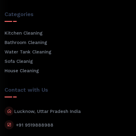
Categories
Kitchen Cleaning
Bathroom Cleaning
Water Tank Cleaning
Sofa Cleanig
House Cleaning
Contact with Us
Lucknow, Uttar Pradesh India
+91 9519888988