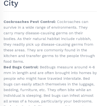
City
Cockroaches Pest Control:
Cockroaches can
survive in a wide range of environments. They
carry many disease-causing germs on their
bodies. As their natural habitat include rubbish,
they readily pick up disease-causing germs from
these areas. They are commonly found in the
kitchen and transfer germs to the people through
food items.
Bed Bugs Control:
Bedbugs measure around 4-6
mm in length and are often brought into homes by
people who might have traveled interstate. Bed
bugs can easily attach themselves in the luggage,
bedding, furniture, etc. They often bite while an
individual is sleeping. Bed bugs can infest almost
all areas of a house, particularly your bedrooms.