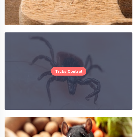
Ticks Control