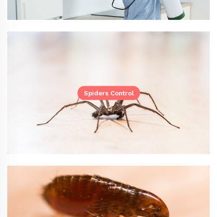
Spiders Control