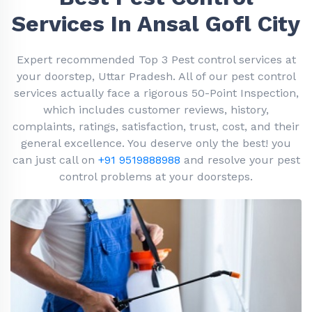
Services In Ansal Gofl City
Expert recommended Top 3 Pest control services at
your doorstep, Uttar Pradesh. All of our pest control
services actually face a rigorous 50-Point Inspection,
which includes customer reviews, history,
complaints, ratings, satisfaction, trust, cost, and their
general excellence. You deserve only the best! you
can just call on
+91 9519888988
and resolve your pest
control problems at your doorsteps.