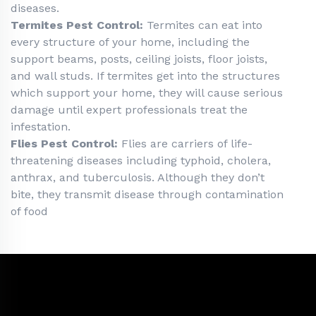
diseases.
Termites Pest Control:
Termites can eat into
every structure of your home, including the
support beams, posts, ceiling joists, floor joists,
and wall studs. If termites get into the structures
which support your home, they will cause serious
damage until expert professionals treat the
infestation.
Flies Pest Control:
Flies are carriers of life-
threatening diseases including typhoid, cholera,
anthrax, and tuberculosis. Although they don’t
bite, they transmit disease through contamination
of food