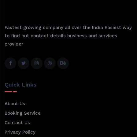
Fastest growing company all over the India Easiest way
to find out contact details business and services
provider
Quick Links
About Us
Booking Service
Contact Us
Privacy Policy